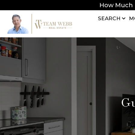
How Much 
SEARCH
M
Gu