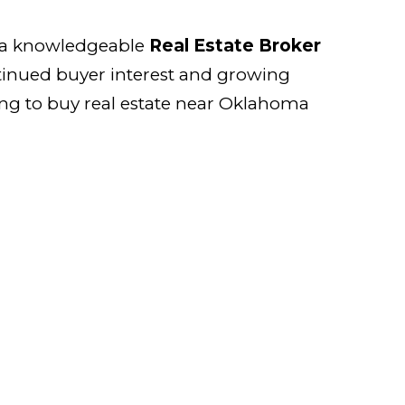
th a knowledgeable
Real Estate Broker
tinued buyer interest and growing
ing to buy real estate near Oklahoma