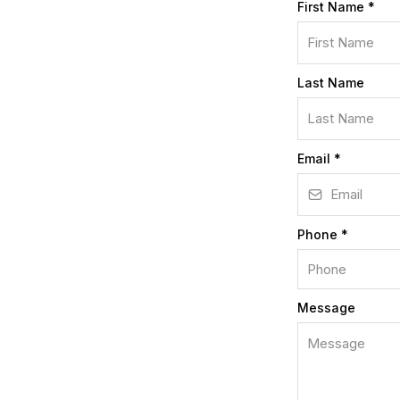
First Name
*
Last Name
Email
*
Phone
*
Message