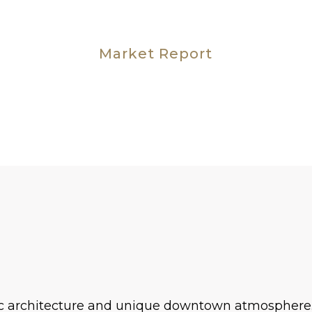
Market Report
ric architecture and unique downtown atmosphere. 