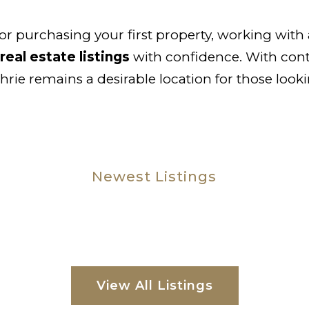
 or purchasing your first property, working wi
real estate listings
with confidence. With con
ie remains a desirable location for those look
Newest Listings
View All Listings