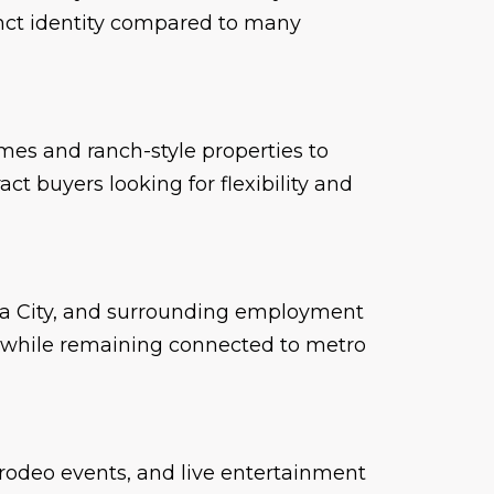
tinct identity compared to many
mes and ranch-style properties to
ct buyers looking for flexibility and
oma City, and surrounding employment
e while remaining connected to metro
 rodeo events, and live entertainment