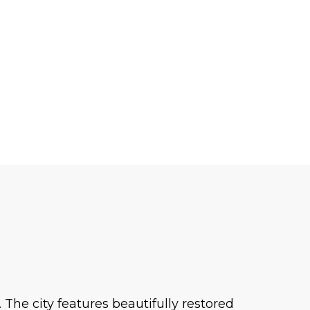
The city features beautifully restored