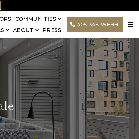
TORS
COMMUNITIES
405-348-WEBB
LS
ABOUT
PRESS
ale