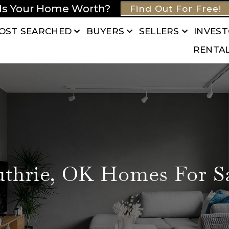
Is Your Home Worth?
Find Out For Free!
OST SEARCHED
BUYERS
SELLERS
INVES
RENTA
thrie, OK Homes For S