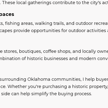
r. These local gatherings contribute to the city's
Spaces
s, fishing areas, walking trails, and outdoor rec
pes provide opportunities for outdoor activities a
 stores, boutiques, coffee shops, and locally owne
combination of historic businesses and modern conv
d surrounding Oklahoma communities, I help buyer
nce. Whether you're purchasing a historic propert
 side can help simplify the buying process.