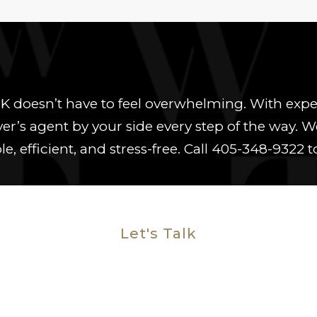
OK doesn’t have to feel overwhelming. With e
uyer’s agent by your side every step of the wa
e, efficient, and stress-free. Call
405-348-9322
t
Let's Talk