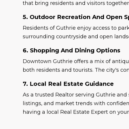
that bring residents and visitors togethe
5. Outdoor Recreation And Open 
Residents of Guthrie enjoy access to park
surrounding countryside and open landsca
6. Shopping And Dining Options
Downtown Guthrie offers a mix of antique
both residents and tourists. The city's 
7. Local Real Estate Guidance
As a trusted Realtor serving Guthrie an
listings, and market trends with confide
having a local Real Estate Expert on your