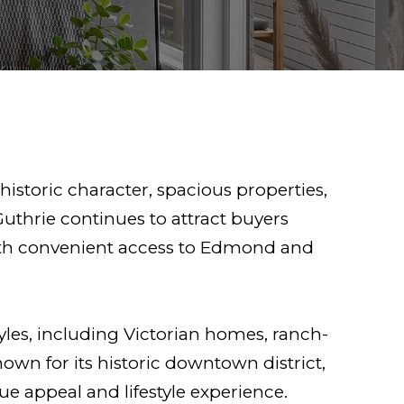
istoric character, spacious properties,
Guthrie continues to attract buyers
th convenient access to Edmond and
tyles, including Victorian homes, ranch-
own for its historic downtown district,
e appeal and lifestyle experience.