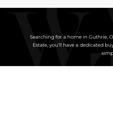
Searching for a home in Guthrie, 
Estate, you’ll have a dedicated b
simpl