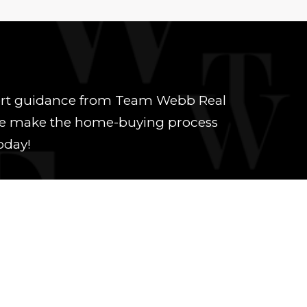
xpert guidance from Team Webb Real
y. We make the home-buying process
oday!