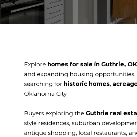
Explore
homes for sale in Guthrie, O
and expanding housing opportunities.
searching for
historic homes
,
acreage
Oklahoma City.
Buyers exploring the
Guthrie real est
style residences, suburban developments
antique shopping, local restaurants, a