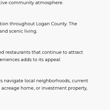
 active community atmosphere.
reation throughout Logan County. The
nd scenic living.
d restaurants that continue to attract
eniences adds to its appeal.
s navigate local neighborhoods, current
y, acreage home, or investment property,