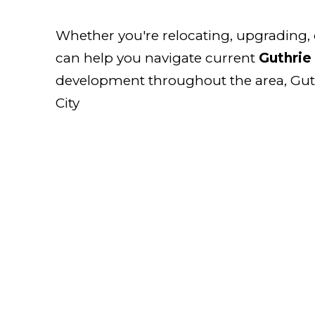
Whether you're relocating, upgrading,
can help you navigate current
Guthrie 
development throughout the area, Guthr
City