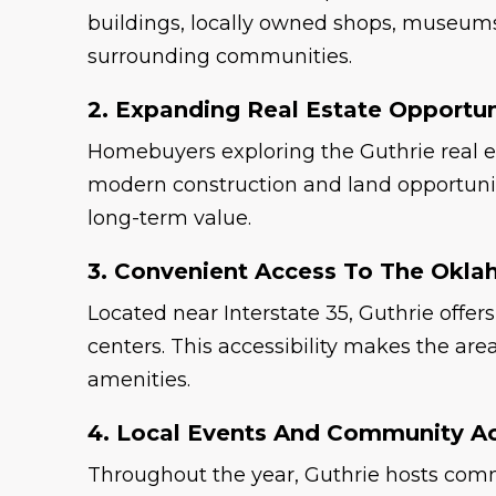
buildings, locally owned shops, museums,
surrounding communities.
2. Expanding Real Estate Opportun
Homebuyers exploring the Guthrie real e
modern construction and land opportunitie
long-term value.
3. Convenient Access To The Okla
Located near Interstate 35, Guthrie off
centers. This accessibility makes the a
amenities.
4. Local Events And Community Act
Throughout the year, Guthrie hosts commu