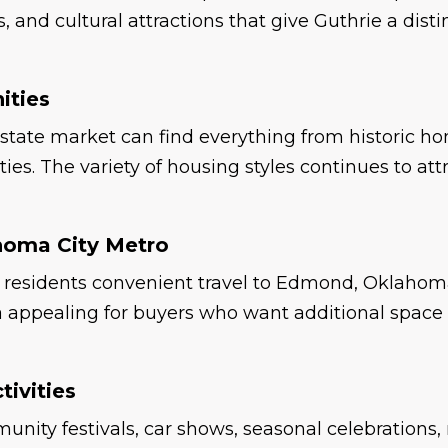
 and cultural attractions that give Guthrie a dis
ities
state market can find everything from historic ho
s. The variety of housing styles continues to attra
homa City Metro
ers residents convenient travel to Edmond, Oklah
rea appealing for buyers who want additional spac
ivities
nity festivals, car shows, seasonal celebrations,