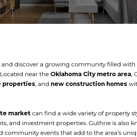
K
and discover a growing community filled with h
 Located near the
Oklahoma City metro area
, 
 properties
, and
new construction homes
wi
ate market
can find a wide variety of property s
, and investment properties. Guthrie is also kn
nd community events that add to the area's uniqu