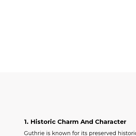
1. Historic Charm And Character
Guthrie is known for its preserved histo