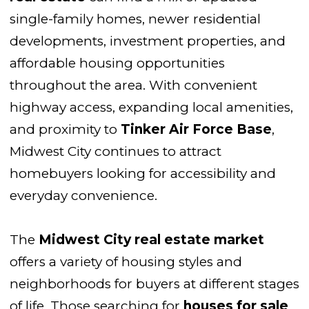
single-family homes, newer residential
developments, investment properties, and
affordable housing opportunities
throughout the area. With convenient
highway access, expanding local amenities,
and proximity to
Tinker Air Force Base
,
Midwest City continues to attract
homebuyers looking for accessibility and
everyday convenience.
The
Midwest City real estate market
offers a variety of housing styles and
neighborhoods for buyers at different stages
of life. Those searching for
houses for sale