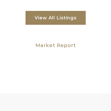
View All Listings
Market Report