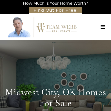
How Much Is Your Home Worth?
Find Out For Free!
Midwest City, OK Homes
For Sale