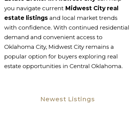
you navigate current
Midwest City real
estate listings
and local market trends
with confidence. With continued residential
demand and convenient access to
Oklahoma City, Midwest City remains a
popular option for buyers exploring real
estate opportunities in Central Oklahoma.
Newest Listings