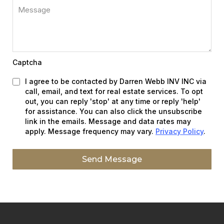
Captcha
I agree to be contacted by Darren Webb INV INC via
call, email, and text for real estate services. To opt
out, you can reply 'stop' at any time or reply 'help'
for assistance. You can also click the unsubscribe
link in the emails. Message and data rates may
apply. Message frequency may vary.
Privacy Policy
.
Send Message