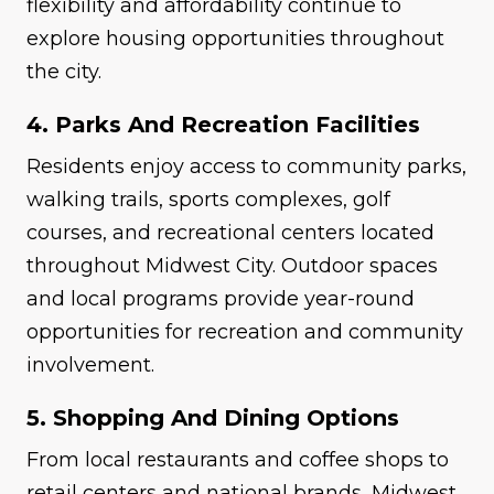
flexibility and affordability continue to
explore housing opportunities throughout
the city.
4. Parks And Recreation Facilities
Residents enjoy access to community parks,
walking trails, sports complexes, golf
courses, and recreational centers located
throughout Midwest City. Outdoor spaces
and local programs provide year-round
opportunities for recreation and community
involvement.
5. Shopping And Dining Options
From local restaurants and coffee shops to
retail centers and national brands, Midwest