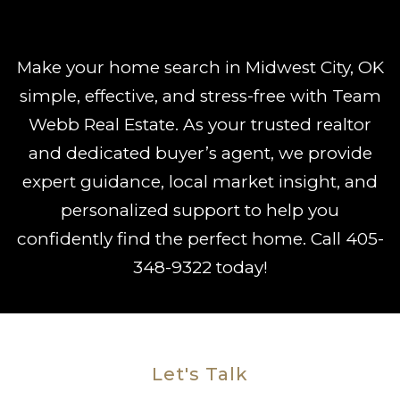
Make your home search in Midwest City, OK
simple, effective, and stress-free with Team
Webb Real Estate. As your trusted realtor
and dedicated buyer’s agent, we provide
expert guidance, local market insight, and
personalized support to help you
confidently find the perfect home. Call
405-
348-9322
today!
Let's Talk