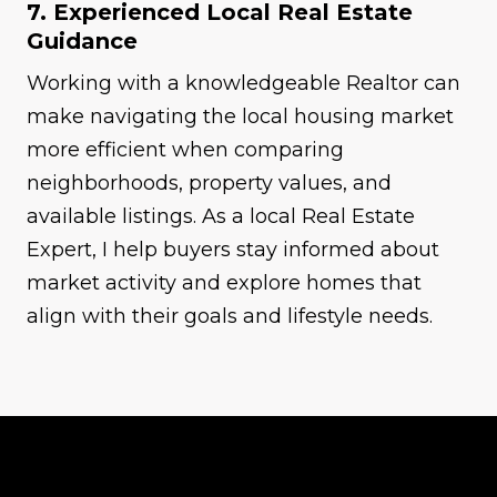
7. Experienced Local Real Estate
Guidance
Working with a knowledgeable Realtor can
make navigating the local housing market
more efficient when comparing
neighborhoods, property values, and
available listings. As a local Real Estate
Expert, I help buyers stay informed about
market activity and explore homes that
align with their goals and lifestyle needs.