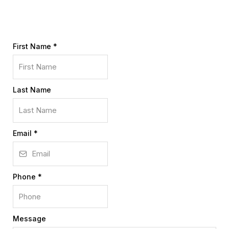
First Name
*
Last Name
Email
*
Phone
*
Message