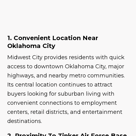
1. Convenient Location Near
Oklahoma City
Midwest City provides residents with quick
access to downtown Oklahoma City, major
highways, and nearby metro communities.
Its central location continues to attract
buyers looking for suburban living with
convenient connections to employment
centers, retail districts, and entertainment
destinations.
2. Proximity To Tinker Air Force Base