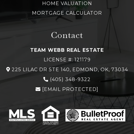
HOME VALUATION
MORTGAGE CALCULATOR
Contact
TEAM WEBB REAL ESTATE
LICENSE #: 121179
225 LILAC DR STE 140, EDMOND, OK, 73034
(
405) 348-
9322
[EMAIL PROTECTED]