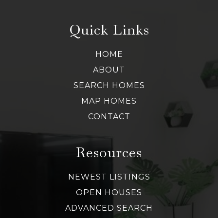
Quick Links
HOME
ABOUT
SEARCH HOMES
MAP HOMES
CONTACT
Resources
NEWEST LISTINGS
OPEN HOUSES
ADVANCED SEARCH