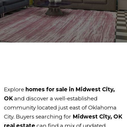
Explore
homes for sale in Midwest City,
OK
and discover a well-established
community located just east of Oklahoma
City. Buyers searching for
Midwest City, OK
real estate
can find a mix of updated