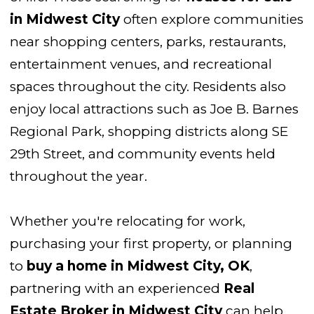
in Midwest City
often explore communities
near shopping centers, parks, restaurants,
entertainment venues, and recreational
spaces throughout the city. Residents also
enjoy local attractions such as Joe B. Barnes
Regional Park, shopping districts along SE
29th Street, and community events held
throughout the year.
Whether you're relocating for work,
purchasing your first property, or planning
to
buy a home in Midwest City, OK
,
partnering with an experienced
Real
Estate Broker in Midwest City
can help