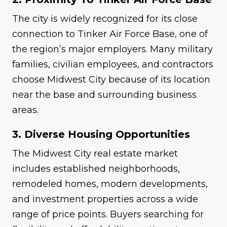
The city is widely recognized for its close
connection to Tinker Air Force Base, one of
the region’s major employers. Many military
families, civilian employees, and contractors
choose Midwest City because of its location
near the base and surrounding business
areas.
3. Diverse Housing Opportunities
The Midwest City real estate market
includes established neighborhoods,
remodeled homes, modern developments,
and investment properties across a wide
range of price points. Buyers searching for