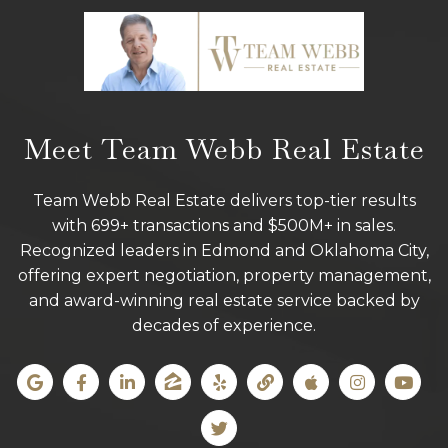
Meet Team Webb Real Estate
Team Webb Real Estate delivers top-tier results
with 699+ transactions and $500M+ in sales.
Recognized leaders in Edmond and Oklahoma City,
offering expert negotiation, property management,
and award-winning real estate service backed by
decades of experience.