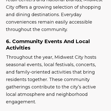
City offers a growing selection of shopping
and dining destinations. Everyday
conveniences remain easily accessible
throughout the community.
6. Community Events And Local
Activities
Throughout the year, Midwest City hosts
seasonal events, local festivals, concerts,
and family-oriented activities that bring
residents together. These community
gatherings contribute to the city’s active
local atmosphere and neighborhood
engagement.