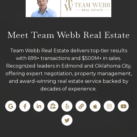
Meet Team Webb Real Estate
Team Webb Real Estate delivers top-tier results
with 699+ transactions and $500M+ in sales.
Recognized leaders in Edmond and Oklahoma City,
offering expert negotiation, property management,
and award-winning real estate service backed by
decades of experience.