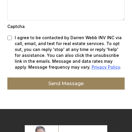
Captcha
I agree to be contacted by Darren Webb INV INC via
call, email, and text for real estate services. To opt
out, you can reply 'stop' at any time or reply 'help'
for assistance. You can also click the unsubscribe
link in the emails. Message and data rates may
apply. Message frequency may vary.
Privacy Policy
.
Send Message