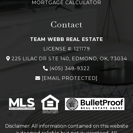
MORTGAGE CALCULATOR
Contact
TEAM WEBB REAL ESTATE
LICENSE #: 121179
225 LILAC DR STE 140, EDMOND, OK, 73034
(
405) 348-
9322
[EMAIL PROTECTED]
Disclaimer: All information contained on this website