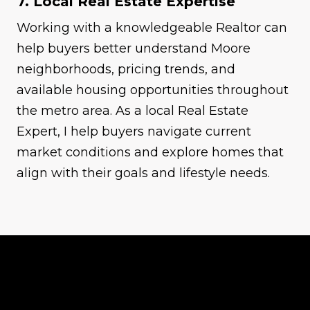
7. Local Real Estate Expertise
Working with a knowledgeable Realtor can
help buyers better understand Moore
neighborhoods, pricing trends, and
available housing opportunities throughout
the metro area. As a local Real Estate
Expert, I help buyers navigate current
market conditions and explore homes that
align with their goals and lifestyle needs.