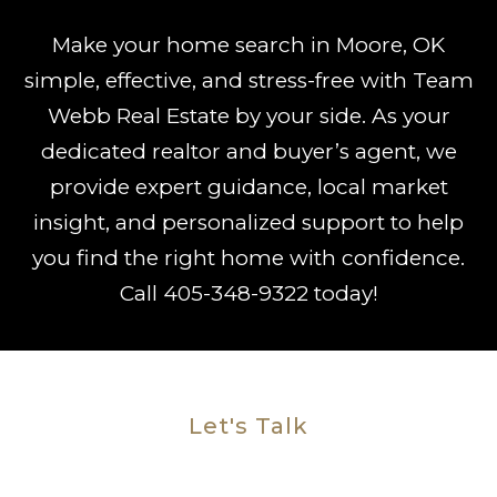
Make your home search in Moore, OK
simple, effective, and stress-free with Team
Webb Real Estate by your side. As your
dedicated realtor and buyer’s agent, we
provide expert guidance, local market
insight, and personalized support to help
you find the right home with confidence.
Call
405-348-9322
today!
Let's Talk