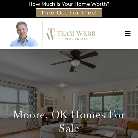
How Much Is Your Home Worth?
Find Out For Free!
Moore, OK Homes For
Sale