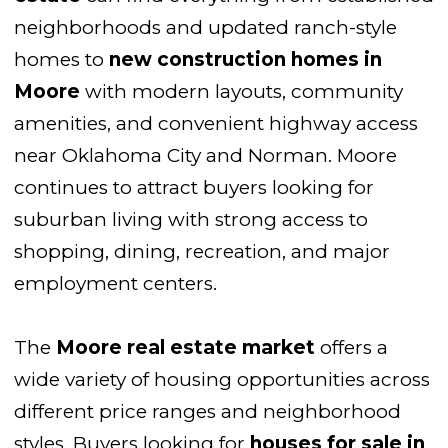
neighborhoods and updated ranch-style
homes to
new construction homes in
Moore
with modern layouts, community
amenities, and convenient highway access
near Oklahoma City and Norman. Moore
continues to attract buyers looking for
suburban living with strong access to
shopping, dining, recreation, and major
employment centers.
The
Moore real estate market
offers a
wide variety of housing opportunities across
different price ranges and neighborhood
styles. Buyers looking for
houses for sale in