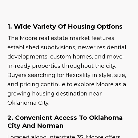
1. Wide Variety Of Housing Options
The Moore real estate market features
established subdivisions, newer residential
developments, custom homes, and move-
in-ready properties throughout the city.
Buyers searching for flexibility in style, size,
and pricing continue to explore Moore as a
growing housing destination near
Oklahoma City.
2. Convenient Access To Oklahoma
City And Norman
Located along Interstate 35, Moore offers