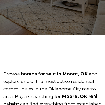
Browse
homes for sale in Moore, OK
and
explore one of the most active residential
communities in the Oklahoma City metro
area. Buyers searching for
Moore, OK real
estate
can find everything from established