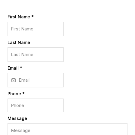
First Name
*
Last Name
Email
*
Phone
*
Message