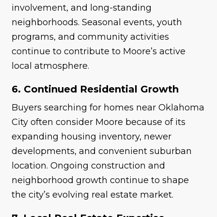
involvement, and long-standing
neighborhoods. Seasonal events, youth
programs, and community activities
continue to contribute to Moore’s active
local atmosphere.
6. Continued Residential Growth
Buyers searching for homes near Oklahoma
City often consider Moore because of its
expanding housing inventory, newer
developments, and convenient suburban
location. Ongoing construction and
neighborhood growth continue to shape
the city’s evolving real estate market.