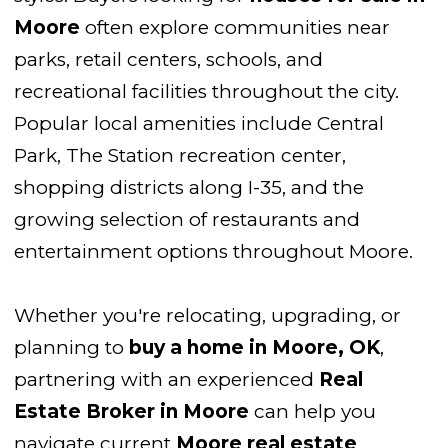
Moore
often explore communities near
parks, retail centers, schools, and
recreational facilities throughout the city.
Popular local amenities include Central
Park, The Station recreation center,
shopping districts along I-35, and the
growing selection of restaurants and
entertainment options throughout Moore.
Whether you're relocating, upgrading, or
planning to
buy a home in Moore, OK
,
partnering with an experienced
Real
Estate Broker in Moore
can help you
navigate current
Moore real estate