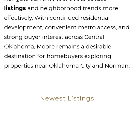
listings
and neighborhood trends more
effectively. With continued residential
development, convenient metro access, and
strong buyer interest across Central
Oklahoma, Moore remains a desirable
destination for homebuyers exploring
properties near Oklahoma City and Norman.
Newest Listings