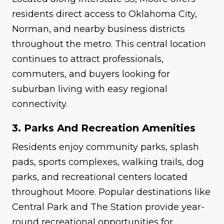
residents direct access to Oklahoma City,
Norman, and nearby business districts
throughout the metro. This central location
continues to attract professionals,
commuters, and buyers looking for
suburban living with easy regional
connectivity.
3. Parks And Recreation Amenities
Residents enjoy community parks, splash
pads, sports complexes, walking trails, dog
parks, and recreational centers located
throughout Moore. Popular destinations like
Central Park and The Station provide year-
round recreational opportunities for