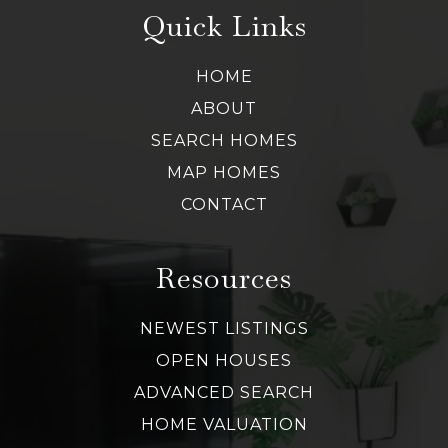
Quick Links
HOME
ABOUT
SEARCH HOMES
MAP HOMES
CONTACT
Resources
NEWEST LISTINGS
OPEN HOUSES
ADVANCED SEARCH
HOME VALUATION