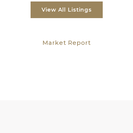
View All Listings
Market Report