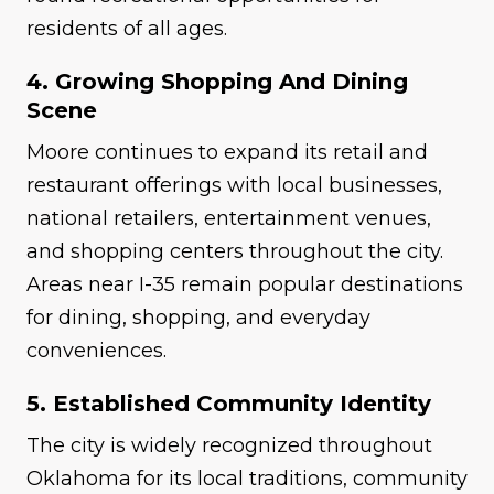
residents of all ages.
4. Growing Shopping And Dining
Scene
Moore continues to expand its retail and
restaurant offerings with local businesses,
national retailers, entertainment venues,
and shopping centers throughout the city.
Areas near I-35 remain popular destinations
for dining, shopping, and everyday
conveniences.
5. Established Community Identity
The city is widely recognized throughout
Oklahoma for its local traditions, community